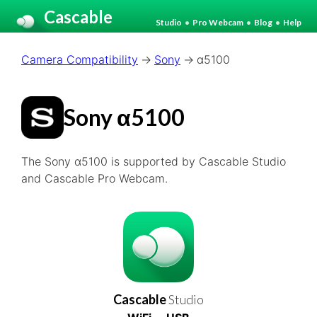
Cascable
Studio
•
Pro Webcam
•
Blog
•
Help
Camera Compatibility
Sony
α5100
Sony α5100
The Sony α5100 is supported by Cascable Studio
and Cascable Pro Webcam.
Cascable
Studio