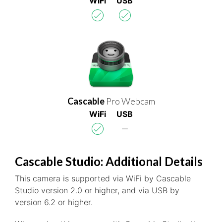
WiFi
USB
Cascable
Pro Webcam
WiFi
USB
Cascable Studio: Additional Details
This camera is supported via WiFi by Cascable
Studio version 2.0 or higher, and via USB by
version 6.2 or higher.