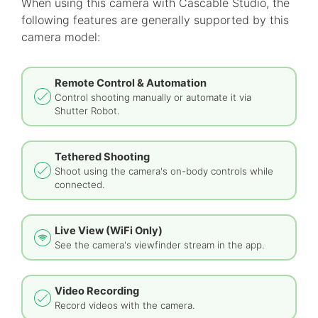
When using this camera with Cascable Studio, the
following features are generally supported by this
camera model:
Remote Control & Automation
Control shooting manually or automate it via
Shutter Robot.
Tethered Shooting
Shoot using the camera's on-body controls while
connected.
Live View (WiFi Only)
See the camera's viewfinder stream in the app.
Video Recording
Record videos with the camera.