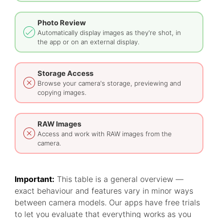
Photo Review
Automatically display images as they're shot, in
the app or on an external display.
Storage Access
Browse your camera's storage, previewing and
copying images.
RAW Images
Access and work with RAW images from the
camera.
Important:
This table is a general overview —
exact behaviour and features vary in minor ways
between camera models. Our apps have free trials
to let you evaluate that everything works as you