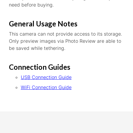
need before buying.
General Usage Notes
This camera can not provide access to its storage.
Only preview images via Photo Review are able to
be saved while tethering.
Connection Guides
USB Connection Guide
WiFi Connection Guide