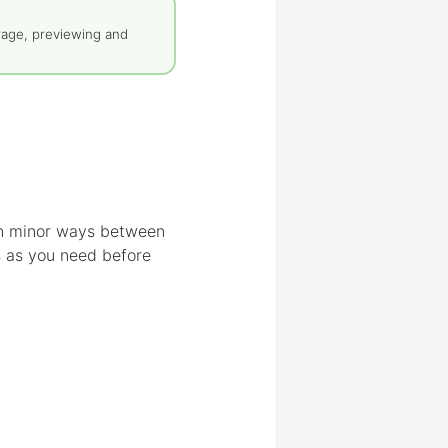
rage, previewing and
 in minor ways between
s as you need before