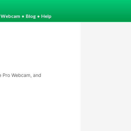
o Webcam
•
Blog
•
Help
e Pro Webcam, and