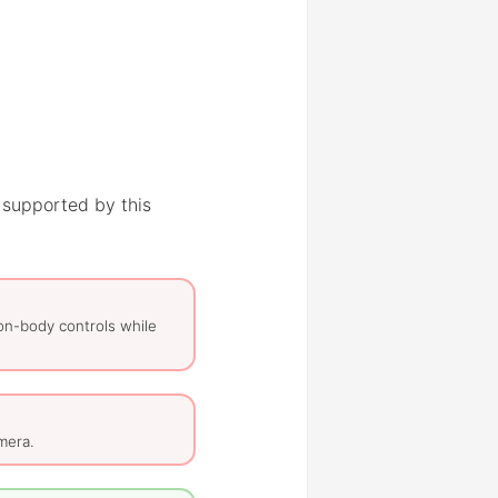
 supported by this
on-body controls while
mera.