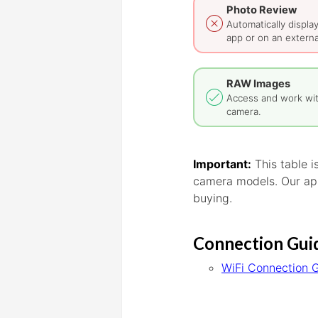
Photo Review
Automatically displa
app or on an externa
RAW Images
Access and work wi
camera.
Important:
This table 
camera models. Our app
buying.
Connection Gui
WiFi Connection 