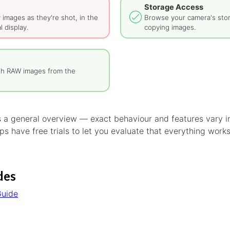
Storage Access
y images as they're shot, in the
Browse your camera's sto
l display.
copying images.
th RAW images from the
is a general overview — exact behaviour and features vary
s have free trials to let you evaluate that everything work
des
Guide