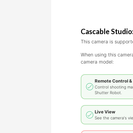
Cascable Studio:
This camera is supporte
When using this camera
camera model:
Remote Control &
Control shooting man
Shutter Robot.
Live View
See the camera's vie