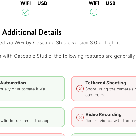
WiFi
USB
WiFi
USB
 Additional Details
d via WiFi by Cascable Studio version 3.0 or higher.
 with Cascable Studio, the following features are generally
 Automation
Tethered Shooting
ually or automate it via
Shoot using the camera's 
connected.
Video Recording
wfinder stream in the app.
Record videos with the ca