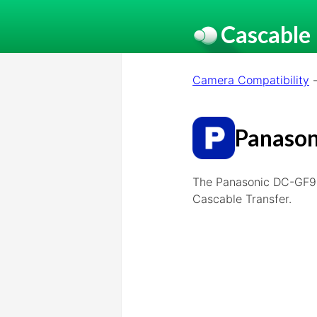
Cascable
Camera Compatibility
Panason
The Panasonic DC-GF9,
Cascable Transfer.