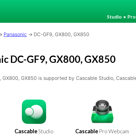
Studio
•
Pr
Panasonic
DC-GF9, GX800, GX850
ic DC-GF9, GX800, GX850
 GX800, GX850 is supported by Cascable Studio, Cascabl
Cascable
Studio
Cascable
Pro Webcam