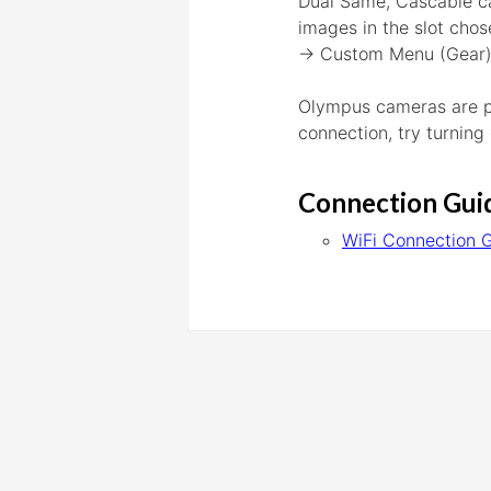
Dual Same, Cascable ca
images in the slot chos
→ Custom Menu (Gear) →
Olympus cameras are par
connection, try turning
Connection Gui
WiFi Connection 