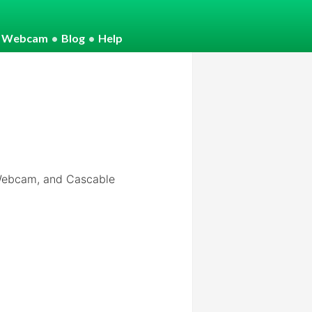
o Webcam
•
Blog
•
Help
 Webcam, and Cascable