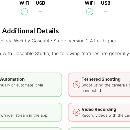
WiFi
USB
WiFi
USB
 Additional Details
d via WiFi by Cascable Studio version 2.4.1 or higher.
 with Cascable Studio, the following features are generally
 Automation
Tethered Shooting
ually or automate it via
Shoot using the camera's 
connected.
Video Recording
wfinder stream in the app.
Record videos with the ca