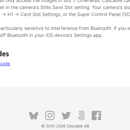
n only access the images in slot 1. Otherwise, Cascable ca
en in the camera's Stills Save Slot setting. Your camera's sl
 H1 → Card Slot Settings, or the Super Control Panel (SC
ticularly sensitive to interference from Bluetooth. If you 
 off Bluetooth in your iOS device's Settings app.
des
Guide
© 2015-2026
Cascable AB