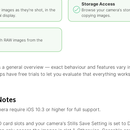
Storage Access
y images as they're shot, in the
Browse your camera's sto
l display.
copying images.
th RAW images from the
is a general overview — exact behaviour and features vary
s have free trials to let you evaluate that everything work
Notes
era require iOS 10.3 or higher for full support.
D card slots and your camera's Stills Save Setting is set to