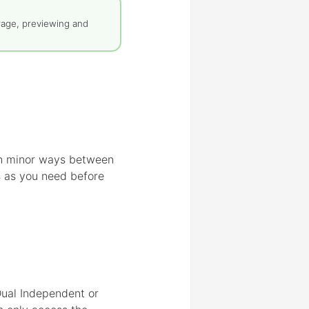
rage, previewing and
 in minor ways between
s as you need before
 Dual Independent or