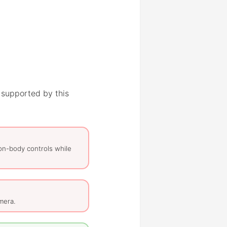
 supported by this
on-body controls while
mera.