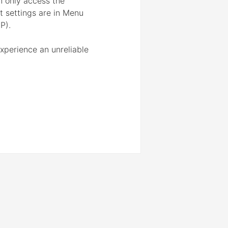
n only access the
ot settings are in Menu
P).
experience an unreliable