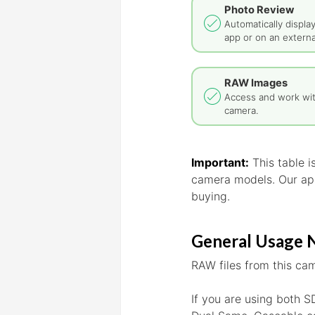
Photo Review
Automatically displa
app or on an externa
RAW Images
Access and work wi
camera.
Important:
This table 
camera models. Our app
buying.
General Usage 
RAW files from this cam
If you are using both S