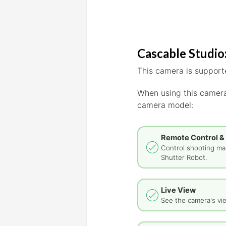
Cascable Studio:
This camera is supporte
When using this camera
camera model:
Remote Control &
Control shooting man
Shutter Robot.
Live View
See the camera's vie