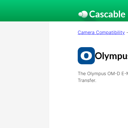
Cascable
Camera Compatibility
Olympu
The Olympus OM-D E-M1
Transfer.