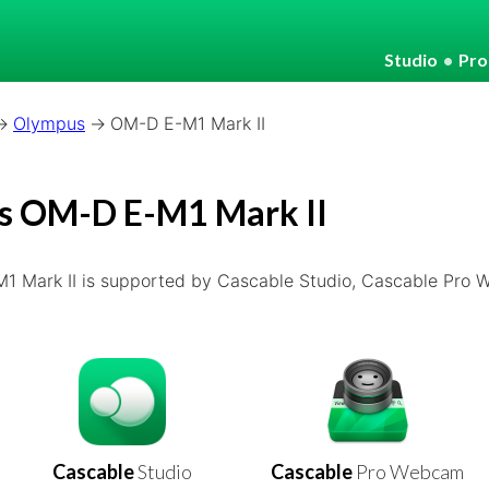
Studio
•
Pr
Olympus
OM-D E-M1 Mark II
s OM-D E-M1 Mark II
 Mark II is supported by Cascable Studio, Cascable Pro
Cascable
Studio
Cascable
Pro Webcam