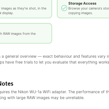
Storage Access
y images as they're shot, in the
Browse your camera's sto
l display.
copying images.
th RAW images from the
is a general overview — exact behaviour and features vary
s have free trials to let you evaluate that everything work
Notes
quires the Nikon WU-1a WiFi adapter. The performance of th
rking with large RAW images may be unreliable.