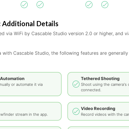
 Additional Details
d via WiFi by Cascable Studio version 2.0 or higher, and vi
 with Cascable Studio, the following features are generally
 Automation
Tethered Shooting
ually or automate it via
Shoot using the camera's 
connected.
Video Recording
wfinder stream in the app.
Record videos with the ca