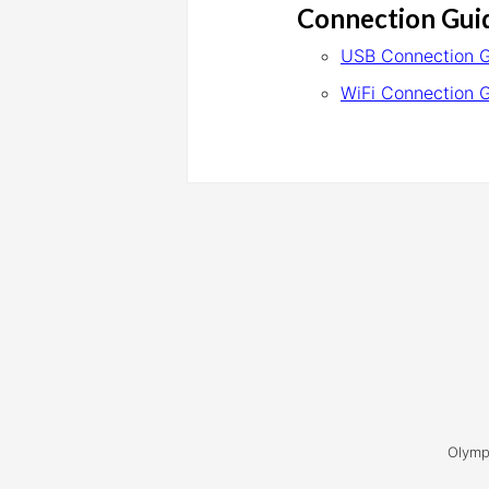
Connection Gui
USB Connection 
WiFi Connection 
Olymp