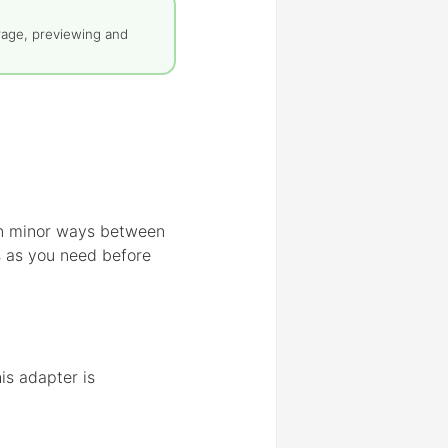
rage, previewing and
 in minor ways between
s as you need before
is adapter is