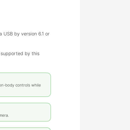
a USB by version 6.1 or
 supported by this
on-body controls while
mera.