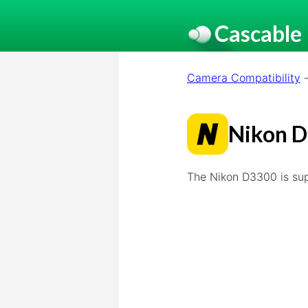
Cascable
Camera Compatibility
Nikon 
The Nikon D3300 is su