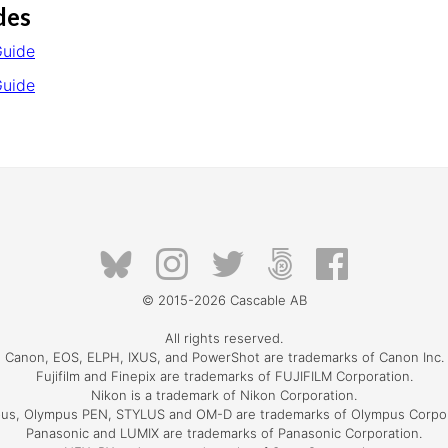
des
Guide
Guide
© 2015-2026
Cascable AB
All rights reserved.
Canon, EOS, ELPH, IXUS, and PowerShot are trademarks of Canon Inc.
Fujifilm and Finepix are trademarks of FUJIFILM Corporation.
Nikon is a trademark of Nikon Corporation.
us, Olympus PEN, STYLUS and OM-D are trademarks of Olympus Corpor
Panasonic and LUMIX are trademarks of Panasonic Corporation.