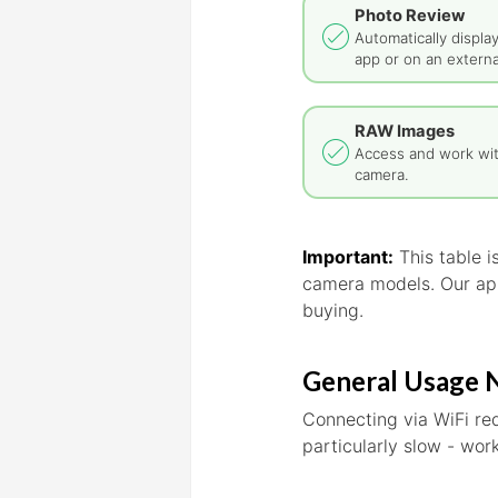
Photo Review
Automatically displa
app or on an externa
RAW Images
Access and work wi
camera.
Important:
This table 
camera models. Our app
buying.
General Usage 
Connecting via WiFi re
particularly slow - wo