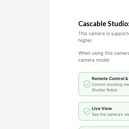
Cascable Studio:
This camera is supporte
higher.
When using this camera
camera model:
Remote Control &
Control shooting man
Shutter Robot.
Live View
See the camera's vie