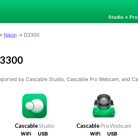
Studio
•
Pr
Nikon
D3300
D3300
pported by Cascable Studio, Cascable Pro Webcam, and Cas
Cascable
Studio
Cascable
Pro Webcam
WiFi
USB
WiFi
USB