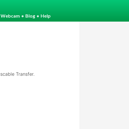
o Webcam
•
Blog
•
Help
cable Transfer.