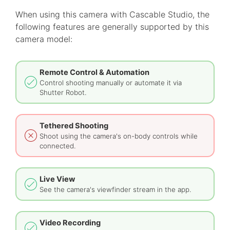
When using this camera with Cascable Studio, the
following features are generally supported by this
camera model:
Remote Control & Automation
Control shooting manually or automate it via
Shutter Robot.
Tethered Shooting
Shoot using the camera's on-body controls while
connected.
Live View
See the camera's viewfinder stream in the app.
Video Recording