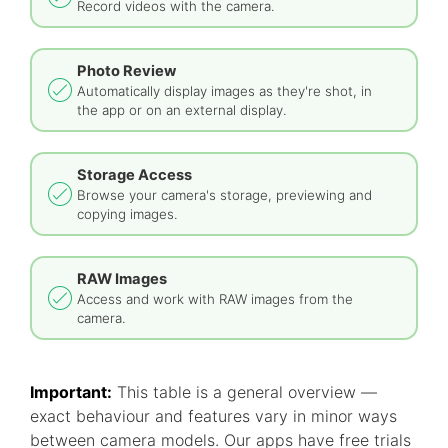
Record videos with the camera.
Photo Review
Automatically display images as they're shot, in
the app or on an external display.
Storage Access
Browse your camera's storage, previewing and
copying images.
RAW Images
Access and work with RAW images from the
camera.
Important:
This table is a general overview —
exact behaviour and features vary in minor ways
between camera models. Our apps have free trials