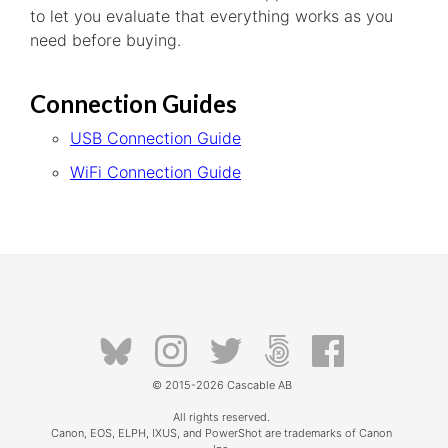
to let you evaluate that everything works as you
need before buying.
Connection Guides
USB Connection Guide
WiFi Connection Guide
© 2015-2026
Cascable AB
All rights reserved.
Canon, EOS, ELPH, IXUS, and PowerShot are trademarks of Canon