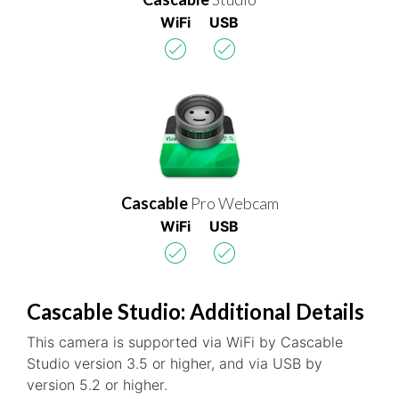
WiFi
USB
Cascable
Pro Webcam
WiFi
USB
Cascable Studio: Additional Details
This camera is supported via WiFi by Cascable
Studio version 3.5 or higher, and via USB by
version 5.2 or higher.