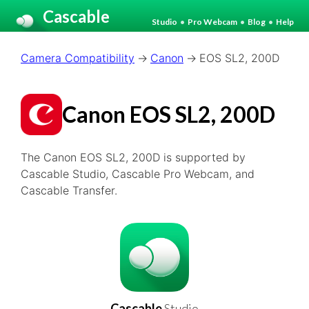
Cascable
Studio
•
Pro Webcam
•
Blog
•
Help
Camera Compatibility
Canon
EOS SL2, 200D
Canon EOS SL2, 200D
The Canon EOS SL2, 200D is supported by
Cascable Studio, Cascable Pro Webcam, and
Cascable Transfer.
Cascable
Studio