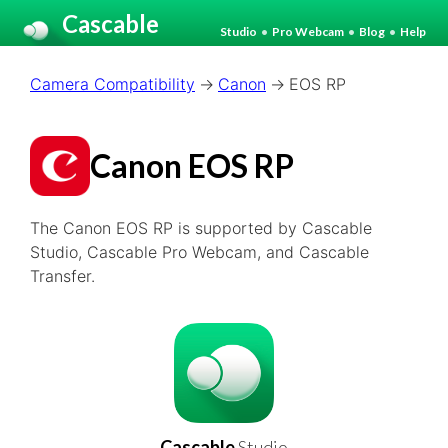
Cascable
Studio
•
Pro Webcam
•
Blog
•
Help
Camera Compatibility
Canon
EOS RP
Canon EOS RP
The Canon EOS RP is supported by Cascable
Studio, Cascable Pro Webcam, and Cascable
Transfer.
Cascable
Studio