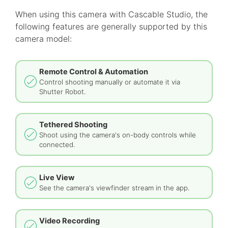
When using this camera with Cascable Studio, the
following features are generally supported by this
camera model:
Remote Control & Automation
Control shooting manually or automate it via
Shutter Robot.
Tethered Shooting
Shoot using the camera's on-body controls while
connected.
Live View
See the camera's viewfinder stream in the app.
Video Recording