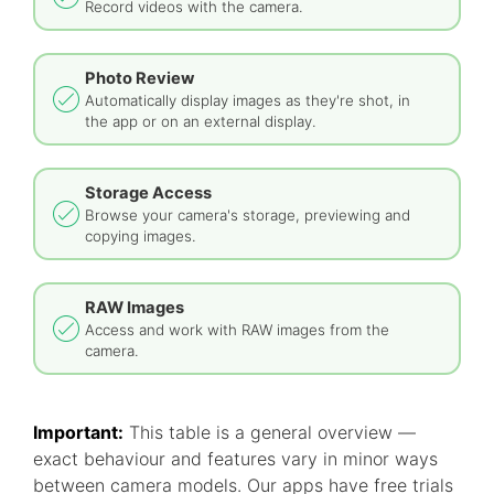
Record videos with the camera.
Photo Review
Automatically display images as they're shot, in
the app or on an external display.
Storage Access
Browse your camera's storage, previewing and
copying images.
RAW Images
Access and work with RAW images from the
camera.
Important:
This table is a general overview —
exact behaviour and features vary in minor ways
between camera models. Our apps have free trials