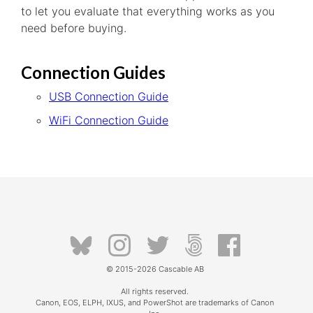
to let you evaluate that everything works as you
need before buying.
Connection Guides
USB Connection Guide
WiFi Connection Guide
© 2015-2026
Cascable AB
All rights reserved.
Canon, EOS, ELPH, IXUS, and PowerShot are trademarks of Canon