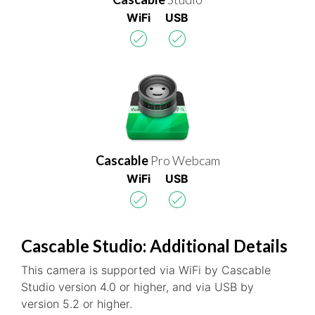
WiFi
USB
Cascable
Pro Webcam
WiFi
USB
Cascable Studio: Additional Details
This camera is supported via WiFi by Cascable
Studio version 4.0 or higher, and via USB by
version 5.2 or higher.